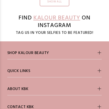
SHOW ALL
FIND
KALOUR BEAUTY
ON
INSTAGRAM
TAG US IN YOUR SELFIES TO BE FEATURED!
SHOP KALOUR BEAUTY
QUICK LINKS
ABOUT KBK
CONTACT KBK