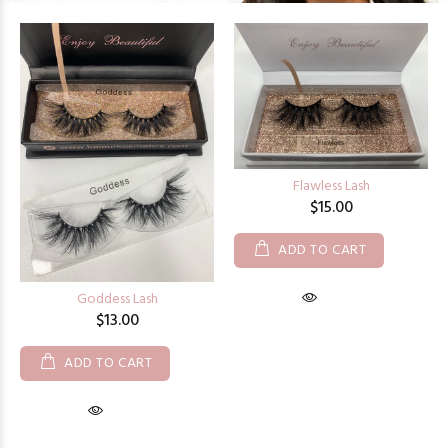
Flawless Lash
$15.00
ADD TO CART
Goddess Lash
$13.00
ADD TO CART