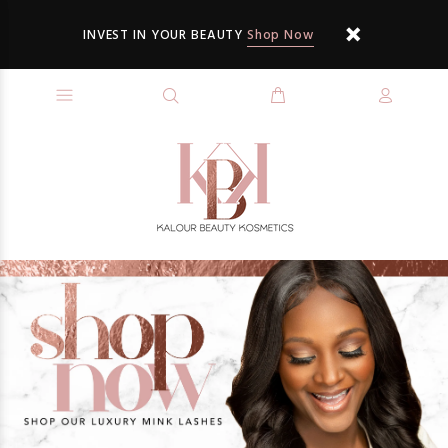
INVEST IN YOUR BEAUTY
Shop Now