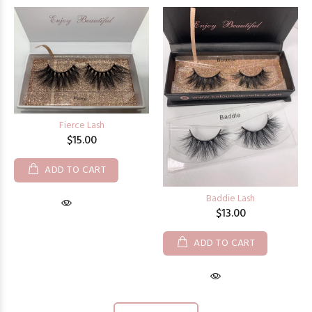
Fierce Lash
$15.00
ADD TO CART
Baddie Lash
$13.00
ADD TO CART